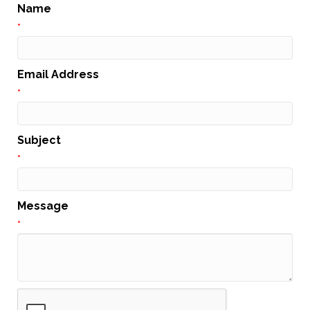
Name
*
Email Address
*
Subject
*
Message
*