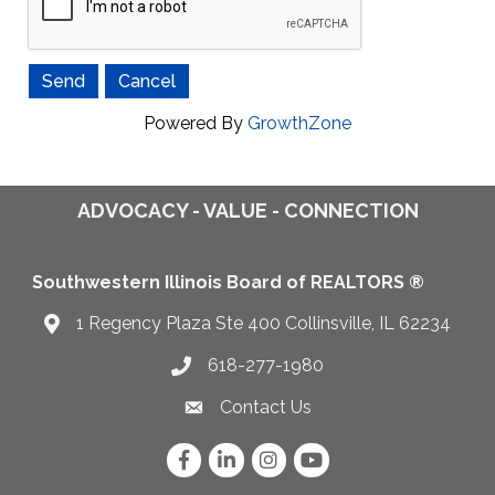
Powered By
GrowthZone
ADVOCACY - VALUE - CONNECTION
Southwestern Illinois Board of REALTORS ®
1 Regency Plaza Ste 400 Collinsville, IL 62234
Map
618-277-1980
Telephone icon
Contact Us
Envelope Icon
Facebook
LinkedIn
Instagram
YouTube