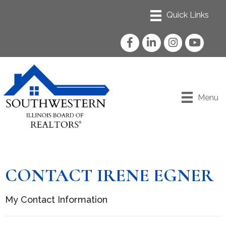
Facebook
LinkedIn
Instagram
YouTube
Menu
CONTACT IRENE EGNER
My Contact Information