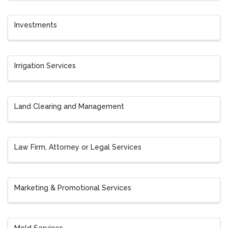
Investments
Irrigation Services
Land Clearing and Management
Law Firm, Attorney or Legal Services
Marketing & Promotional Services