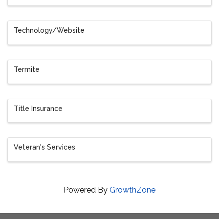
Technology/Website
Termite
Title Insurance
Veteran's Services
Powered By
GrowthZone