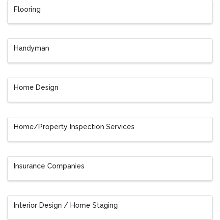
Flooring
Handyman
Home Design
Home/Property Inspection Services
Insurance Companies
Interior Design / Home Staging