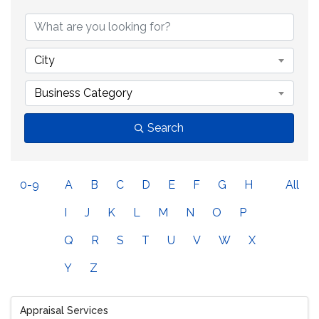
City
Business Category
Search
0-9
A
B
C
D
E
F
G
H
All
I
J
K
L
M
N
O
P
Q
R
S
T
U
V
W
X
Y
Z
Appraisal Services