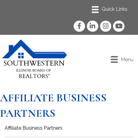
Facebook
LinkedIn
Instagram
YouTube
Menu
AFFILIATE BUSINESS
PARTNERS
Affiliate Business Partners