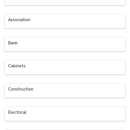
Association
Bank
Cabinets
Construction
Electrical