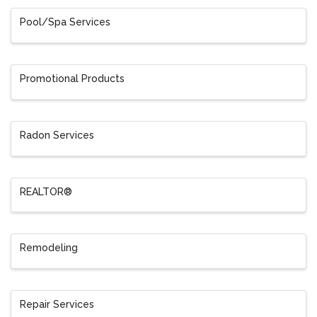
Pool/Spa Services
Promotional Products
Radon Services
REALTOR®
Remodeling
Repair Services