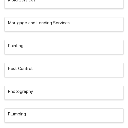
Mold Services
Mortgage and Lending Services
Painting
Pest Control
Photography
Plumbing