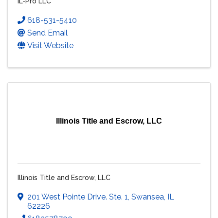
IL-Pro LLC
618-531-5410
Send Email
Visit Website
Illinois Title and Escrow, LLC
Illinois Title and Escrow, LLC
201 West Pointe Drive. Ste. 1
,
Swansea
,
IL
62226