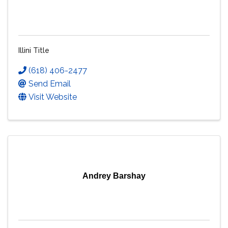
Illini Title
(618) 406-2477
Send Email
Visit Website
Andrey Barshay