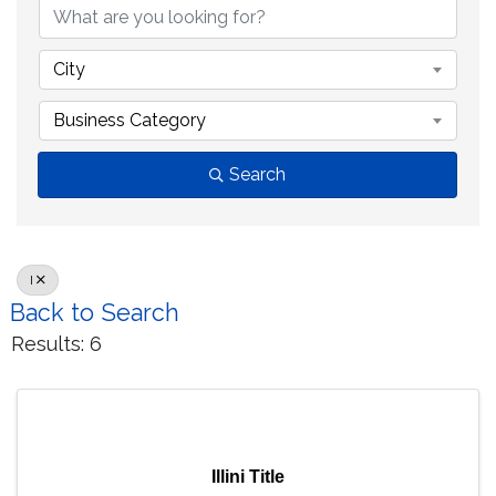
City
Business Category
Search
I
Back to Search
Results: 6
Illini Title