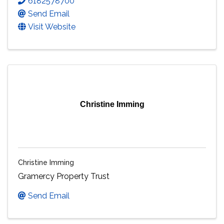
6182578700
Send Email
Visit Website
Christine Imming
Christine Imming
Gramercy Property Trust
Send Email