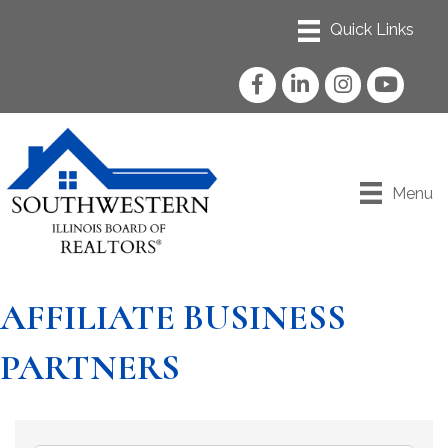
Facebook
LinkedIn
Instagram
YouTube
Menu
AFFILIATE BUSINESS
PARTNERS