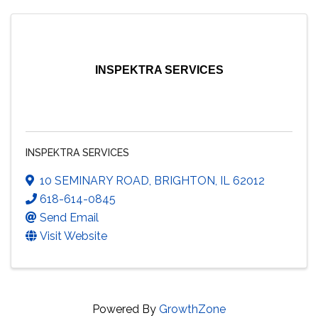
INSPEKTRA SERVICES
INSPEKTRA SERVICES
10 SEMINARY ROAD
,
BRIGHTON
,
IL
62012
618-614-0845
Send Email
Visit Website
Powered By
GrowthZone