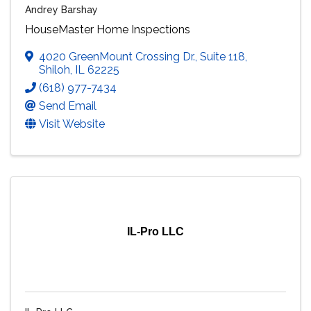
Andrey Barshay
HouseMaster Home Inspections
4020 GreenMount Crossing Dr.
,
Suite 118
,
Shiloh
,
IL
62225
(618) 977-7434
Send Email
Visit Website
IL-Pro LLC