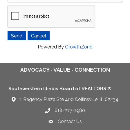
Powered By
GrowthZone
ADVOCACY - VALUE - CONNECTION
Southwestern Illinois Board of REALTORS ®
1 Regency Plaza Ste 400 Collinsville, IL 62234
Map
618-277-1980
Telephone icon
Contact Us
Envelope Icon