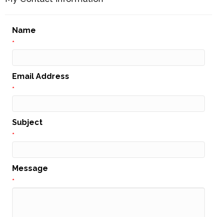
Name
*
Email Address
*
Subject
*
Message
*