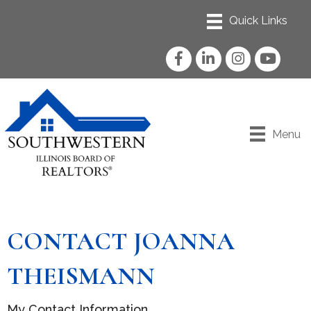
Facebook
LinkedIn
Instagram
YouTube
Menu
CONTACT JOANNA
THEISMANN
My Contact Information