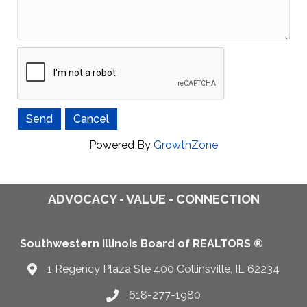
Powered By
GrowthZone
ADVOCACY - VALUE - CONNECTION
Southwestern Illinois Board of REALTORS ®
1 Regency Plaza Ste 400 Collinsville, IL 62234
Map
618-277-1980
Telephone icon