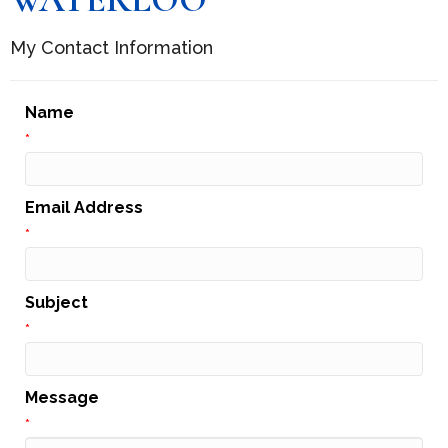
My Contact Information
Name
*
Email Address
*
Subject
*
Message
*