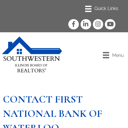
Facebook
LinkedIn
Instagram
YouTube
Menu
CONTACT FIRST
NATIONAL BANK OF
WATERLOO