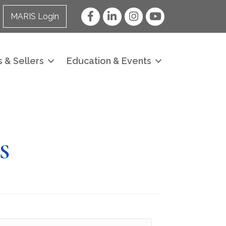
Facebook
LinkedIn
Instagram
YouTube
MARIS Login
 & Sellers
Education & Events
S