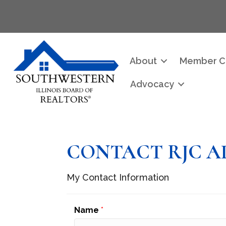
About
Member C
Advocacy
CONTACT RJC A
My Contact Information
Name
*