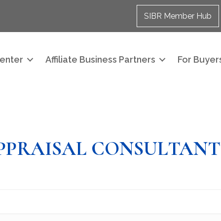
SIBR Member Hub
enter
Affiliate Business Partners
For Buyers
PPRAISAL CONSULTANT