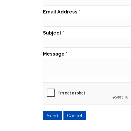
Email Address
*
Subject
*
Message
*