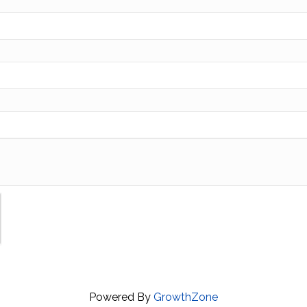
Powered By
GrowthZone