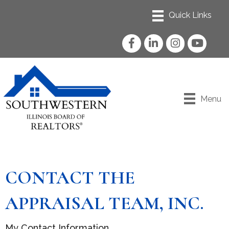
Facebook
LinkedIn
Instagram
YouTube
Menu
CONTACT THE
APPRAISAL TEAM, INC.
My Contact Information