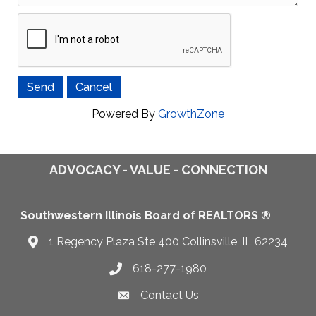
Powered By
GrowthZone
ADVOCACY - VALUE - CONNECTION
Southwestern Illinois Board of REALTORS ®
1 Regency Plaza Ste 400 Collinsville, IL 62234
Map
618-277-1980
Telephone icon
Contact Us
Envelope Icon