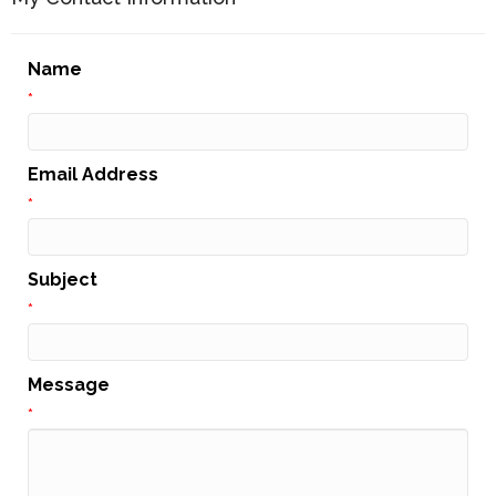
Name
*
Email Address
*
Subject
*
Message
*