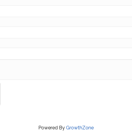
Powered By
GrowthZone