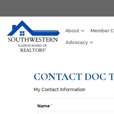
About
Member C
Advocacy
CONTACT DOC 
My Contact Information
Name
*