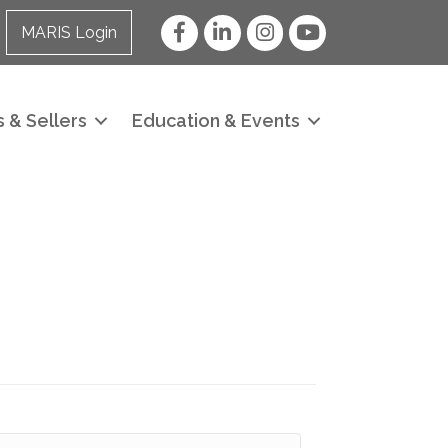
Facebook
LinkedIn
Instagram
YouTube
MARIS Login
 & Sellers
Education & Events