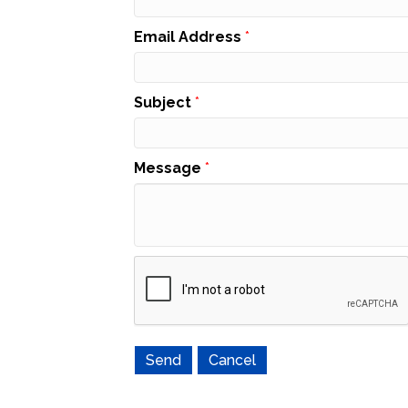
Email Address
*
Subject
*
Message
*