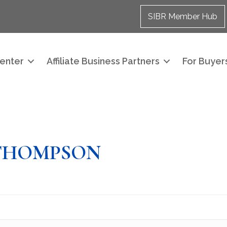
SIBR Member Hub
enter
Affiliate Business Partners
For Buyers
THOMPSON