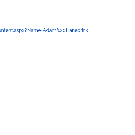
ontent.aspx?Name=Adam%20Hanebrink