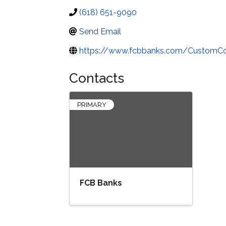
(618) 651-9090
Send Email
https://www.fcbbanks.com/CustomC
Contacts
PRIMARY
FCB Banks