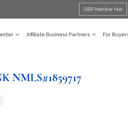
SIBR Member Hub
enter
Affiliate Business Partners
For Buyers
 NMLS#1859717