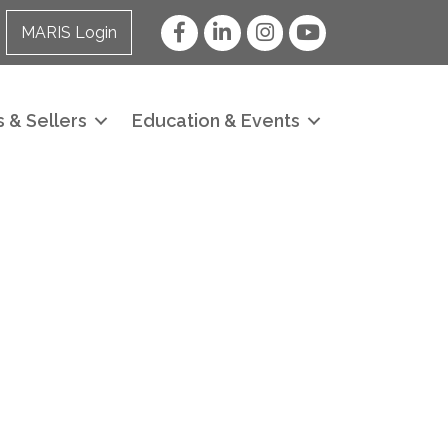
Facebook
LinkedIn
Instagram
YouTube
MARIS Login
 & Sellers
Education & Events