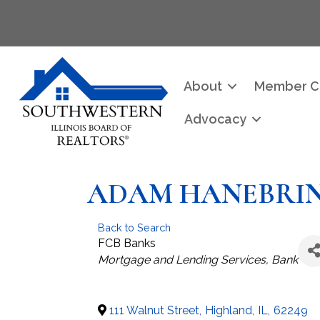
About
Member C
Advocacy
ADAM HANEBRINK
Back to Search
FCB Banks
Categories
Mortgage and Lending Services
Bank
111 Walnut Street
,
Highland
,
IL
,
62249