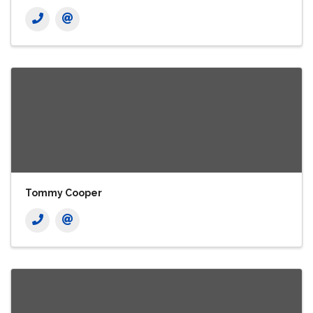
Tommy Cooper