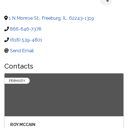
1 N Monroe St.
,
Freeburg
,
IL
,
62243-1319
866-646-7378
(618) 539-4801
Send Email
Contacts
PRIMARY
ROY MCCAIN