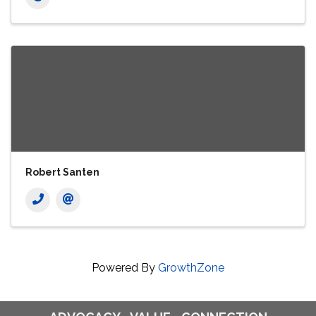
Robert Santen
Powered By
GrowthZone