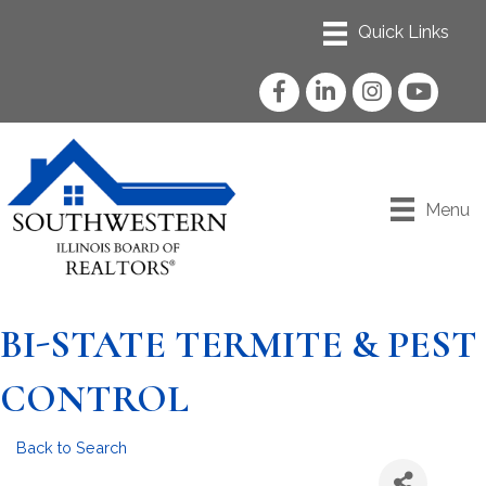
Facebook
LinkedIn
Instagram
YouTube
Menu
BI-STATE TERMITE & PEST
CONTROL
Back to Search