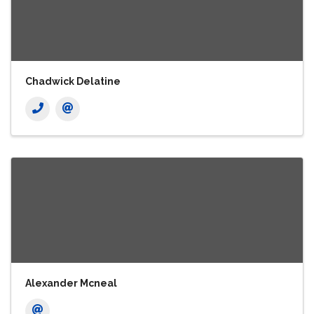
Chadwick Delatine
Alexander Mcneal