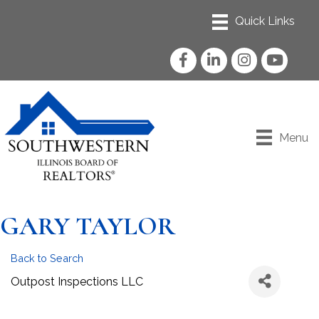
Facebook
LinkedIn
Instagram
YouTube
Menu
GARY TAYLOR
Back to Search
Outpost Inspections LLC