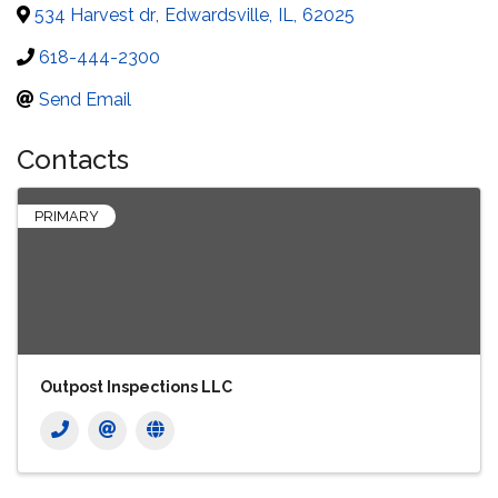
534 Harvest dr
,
Edwardsville
,
IL
,
62025
618-444-2300
Send Email
Contacts
PRIMARY
Outpost Inspections LLC