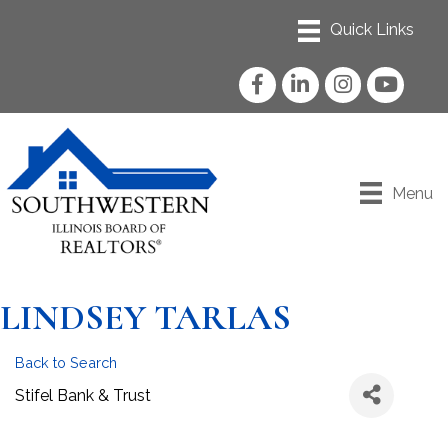
Facebook
LinkedIn
Instagram
YouTube
Menu
LINDSEY TARLAS
Back to Search
Stifel Bank & Trust