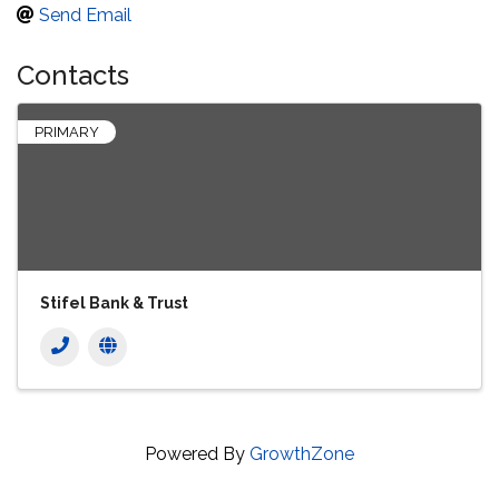
Send Email
Contacts
PRIMARY
Stifel Bank & Trust
Powered By
GrowthZone