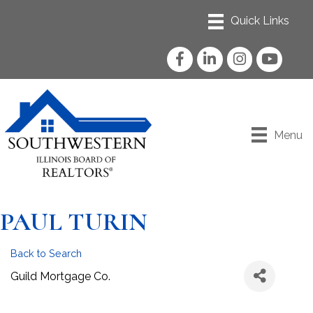
Facebook
LinkedIn
Instagram
YouTube
Menu
PAUL TURIN
Back to Search
Guild Mortgage Co.