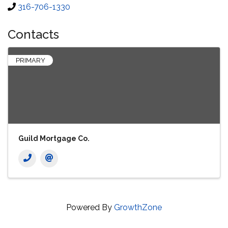
316-706-1330
Contacts
PRIMARY
Guild Mortgage Co.
Powered By
GrowthZone