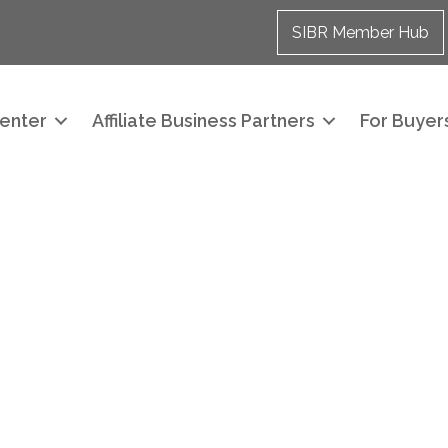
SIBR Member Hub
enter
Affiliate Business Partners
For Buyers