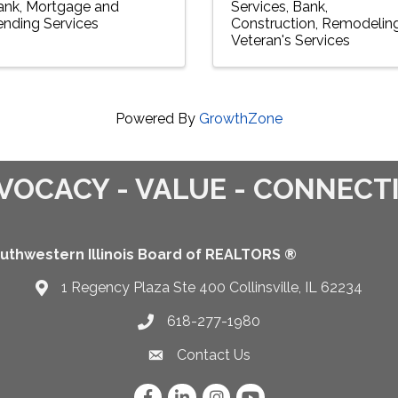
ank
Mortgage and
Services
Bank
ending Services
Construction
Remodelin
Veteran's Services
Powered By
GrowthZone
VOCACY - VALUE - CONNECT
uthwestern Illinois Board of REALTORS ®
1 Regency Plaza Ste 400 Collinsville, IL 62234
Map
618-277-1980
Telephone icon
Contact Us
Envelope Icon
Facebook
LinkedIn
Instagram
YouTube