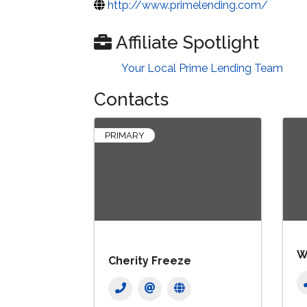
http://www.primelending.com/
Affiliate Spotlight
Your Local Prime Lending Team
Contacts
PRIMARY
W
Cherity Freeze