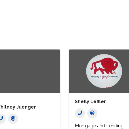
Shelly Leffler
hitney Juenger
Mortgage and Lending