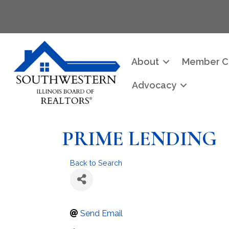
About
Member C
Advocacy
PRIME LENDING
Back to Search
Send Email