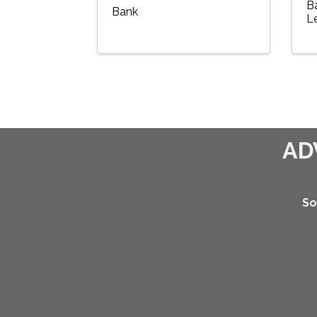
B
Bank
L
AD
So