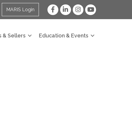
Facebook
LinkedIn
Instagram
YouTube
MARIS Login
 & Sellers
Education & Events