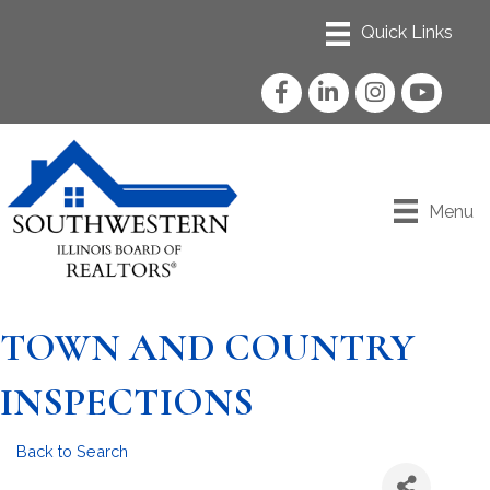
Facebook
LinkedIn
Instagram
YouTube
Menu
TOWN AND COUNTRY
INSPECTIONS
Back to Search