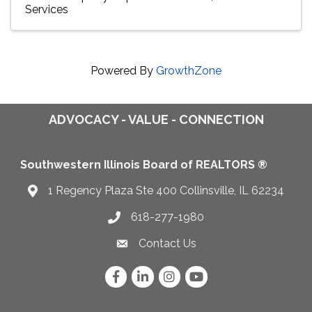
Services
Powered By
GrowthZone
ADVOCACY - VALUE - CONNECTION
Southwestern Illinois Board of REALTORS ®
1 Regency Plaza Ste 400 Collinsville, IL 62234
Map
618-277-1980
Telephone icon
Contact Us
Envelope Icon
Facebook
LinkedIn
Instagram
YouTube