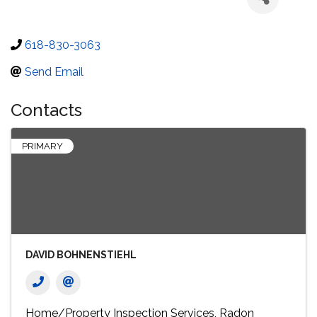
618-830-3063
Send Email
Contacts
PRIMARY
DAVID BOHNENSTIEHL
Home/Property Inspection Services
Radon