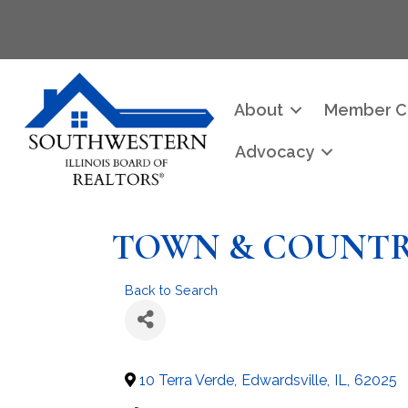
About
Member C
Advocacy
TOWN & COUNT
Back to Search
10 Terra Verde
,
Edwardsville
,
IL
,
62025