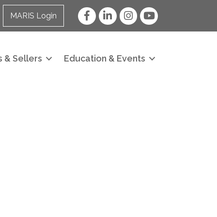
Facebook
LinkedIn
Instagram
YouTube
MARIS Login
 & Sellers
Education & Events