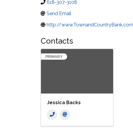
618-307-3108
Send Email
http://www.TownandCountryBank.co
Contacts
PRIMARY
Jessica Backs