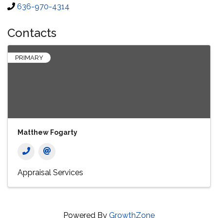
636-970-4314
Contacts
PRIMARY
Matthew Fogarty
Appraisal Services
Powered By
GrowthZone