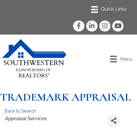
Facebook
LinkedIn
Instagram
YouTube
Menu
TRADEMARK APPRAISAL
Back to Search
Categories
Appraisal Services