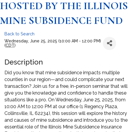
HOSTED BY THE ILLINOIS
MINE SUBSIDENCE FUND
Back to Search
Wednesday, June 25, 2025 (10:00 AM - 12:00 PM)
(
CDT
)
Description
Did you know that mine subsidence impacts multiple
counties in our region—and could complicate your next
transaction? Join us for a free, in-person seminar that will
give you the knowledge and confidence to handle these
situations like a pro. On Wednesday, June 25, 2025, from
10:00 AM to 12:00 PM at our office (1 Regency Plaza,
Collinsville, IL 62234), this session will explore the history
and causes of mine subsidence and introduce you to the
essential role of the Illinois Mine Subsidence Insurance