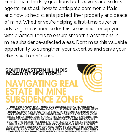
Fund. Learn the key questions both buyer’s and seller’s
agents must ask, how to anticipate common pitfalls,
and how to help clients protect their property and peace
of mind. Whether you’re helping a first-time buyer or
advising a seasoned seller, this seminar will equip you
with practical tools to ensure smooth transactions in
mine subsidence-affected areas. Don’t miss this valuable
opportunity to strengthen your expertise and serve your
clients with confidence.