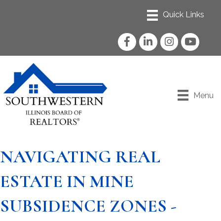
Facebook
LinkedIn
Instagram
YouTube
Menu
NAVIGATING REAL
ESTATE IN MINE
SUBSIDENCE ZONES -