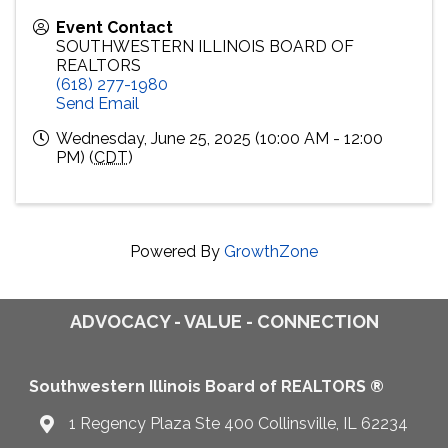
Event Contact
SOUTHWESTERN ILLINOIS BOARD OF
REALTORS
(618) 277-1980
Send Email
Wednesday, June 25, 2025 (10:00 AM - 12:00
PM) (
CDT
)
Powered By
GrowthZone
ADVOCACY - VALUE - CONNECTION
Southwestern Illinois Board of REALTORS ®
1 Regency Plaza Ste 400 Collinsville, IL 62234
Map