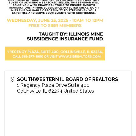
SOUTHWESTERN IL BOARD OF REALTORS
1 Regency Plaza Drive Suite 400
Collinsville
,
IL
62234
United States