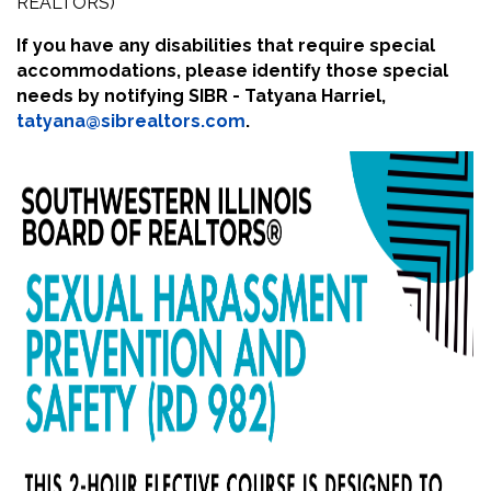
REALTORS)
If you have any disabilities that require special
accommodations, please identify those special
needs by notifying SIBR - Tatyana Harriel,
tatyana@sibrealtors.com
.