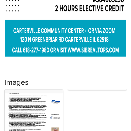
Images