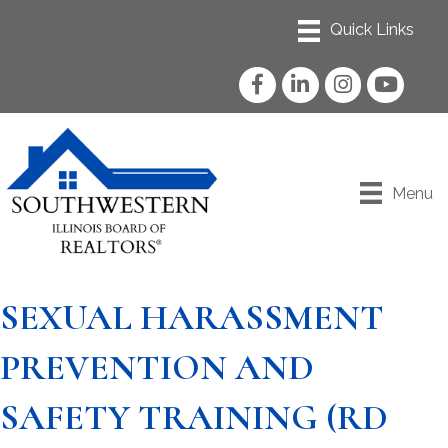
Facebook
LinkedIn
Instagram
YouTube
Menu
SEXUAL HARASSMENT
PREVENTION AND
SAFETY TRAINING (RD