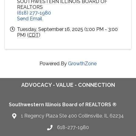
SOUTHWESTERN ILLINOIS BOARD OF
REALTORS
(618) 277-1980
Send Email
Tuesday, September 16, 2025 (1:00 PM - 3:00
PM) (
CDT
)
Powered By
GrowthZone
ADVOCACY - VALUE - CONNECTION
Southwestern Illinois Board of REALTORS ®
1 Regency Plaza Ste 400 Collinsville, IL 62234
Map
618-277-1980
Telephone icon