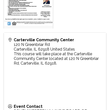
Carterville Community Center
120 N Greenbriar Rd
Carterville
,
IL
62918
United States
This course will take place at the Carterville
Community Center located at 120 N Greenbriar
Rd, Carterville, IL 62918.
Event Contact