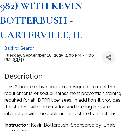
982) WITH KEVIN
BOTTERBUSH -
CARTERVILLE, IL
Back to Search
Tuesday, September 16, 2025 (1:00 PM - 3:00
PM) (
CDT
)
Description
This 2-hour elective course is designed to meet the
requirements of sexual harassment prevention training
required for all IDFPR licensees. In addition, it provides
the student with information and training for safe
interaction with the public in real estate transactions.
Instructor:
Kevin Botterbush (Sponsored by Illinois