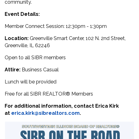
community.
Event Details:
Member Connect Session: 12:30pm - 1:30pm
Location:
Greenville Smart Center, 102 N. 2nd Street,
Greenville, IL 62246
Open to all SIBR members
Attire:
Business Casual
Lunch will be provided
Free for all SIBR
REALTOR® M
embers
For additional information, contact Erica Kirk
at
erica.kirk@sibrealtors.com
.