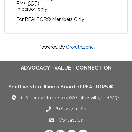
PM) (
CDT
)
In person only
For
REALTOR® M
embers Only
Powered By
GrowthZone
ADVOCACY - VALUE - CONNECTION
Southwestern Illinois Board of REALTORS ®
1 Regency Plaza Ste 400 Collinsville, IL 62234
Map
618-277-1980
Telephone icon
Contact Us
Envelope Icon