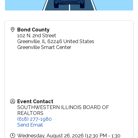
Bond County
102 N. 2nd Street
Greenville
,
IL
62246
United States
Greenville Smart Center
Event Contact
SOUTHWESTERN ILLINOIS BOARD OF
REALTORS
(618) 277-1980
Send Email
Wednesday, August 26, 2026 (12:30 PM - 1:30