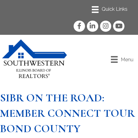
Facebook
LinkedIn
Instagram
YouTube
Menu
SIBR ON THE ROAD:
MEMBER CONNECT TOUR
BOND COUNTY