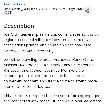
Back to Search
Wednesday, August 26, 2026 (12:30 PM - 1:30 PM)
(
CDT
)
Description
Join SIBR leadership as we visit communities across our
region to connect with members, provide important
association updates, and create an open space for
conversation and networking.
We will be traveling to locations across Bond, Clinton,
Madison, Monroe, St. Clair, Jersey, Calhoun, Macoupin,
Randolph, and Jackson counties. Members are
encouraged to attend the location that is most
convenient for them and are welcome to attend more
than one session if desired.
This session is designed to keep you informed, engaged,
and connected with both SIBR and your local real estate