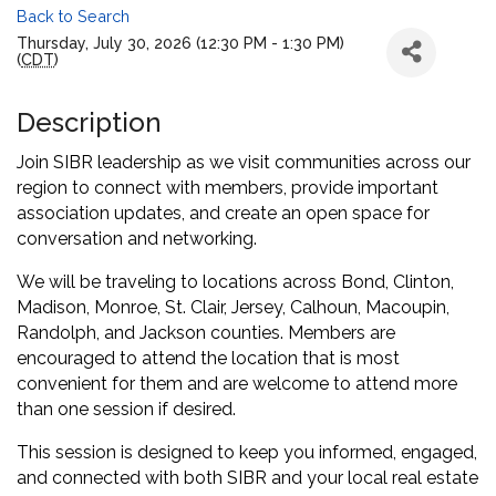
Back to Search
Thursday, July 30, 2026 (12:30 PM - 1:30 PM)
(
CDT
)
Description
Join SIBR leadership as we visit communities across our
region to connect with members, provide important
association updates, and create an open space for
conversation and networking.
We will be traveling to locations across Bond, Clinton,
Madison, Monroe, St. Clair, Jersey, Calhoun, Macoupin,
Randolph, and Jackson counties. Members are
encouraged to attend the location that is most
convenient for them and are welcome to attend more
than one session if desired.
This session is designed to keep you informed, engaged,
and connected with both SIBR and your local real estate