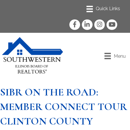
Facebook
LinkedIn
Instagram
YouTube
Menu
SIBR ON THE ROAD:
MEMBER CONNECT TOUR
CLINTON COUNTY