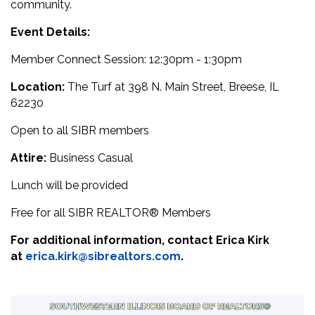
community.
Event Details:
Member Connect Session: 12:30pm - 1:30pm
Location:
The Turf at 398 N. Main Street, Breese, IL
62230
Open to all SIBR members
Attire:
Business Casual
Lunch will be provided
Free for all SIBR
REALTOR® M
embers
For additional information, contact Erica Kirk
at
erica.kirk@sibrealtors.com
.