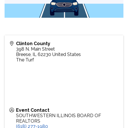
Clinton County
398 N. Main Street
Breese
,
IL
62230
United States
The Turf
Event Contact
SOUTHWESTERN ILLINOIS BOARD OF
REALTORS
(618) 277-1980