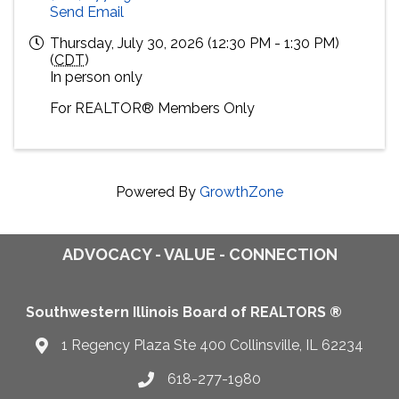
Send Email
Thursday, July 30, 2026 (12:30 PM - 1:30 PM)
(
CDT
)
In person only
For
REALTOR® M
embers Only
Powered By
GrowthZone
ADVOCACY - VALUE - CONNECTION
Southwestern Illinois Board of REALTORS ®
1 Regency Plaza Ste 400 Collinsville, IL 62234
Map
618-277-1980
Telephone icon