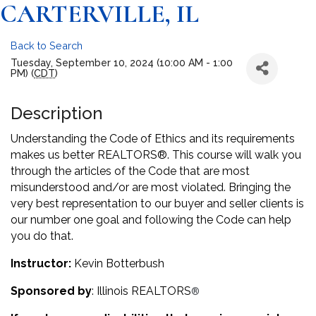
CARTERVILLE, IL
Back to Search
Tuesday, September 10, 2024 (10:00 AM - 1:00
PM) (
CDT
)
Description
Understanding the Code of Ethics and its requirements
makes us better REALTORS®. This course will walk you
through the articles of the Code that are most
misunderstood and/or are most violated. Bringing the
very best representation to our buyer and seller clients is
our number one goal and following the Code can help
you do that.
Instructor:
Kevin Botterbush
Sponsored by
: Illinois REALTORS
®