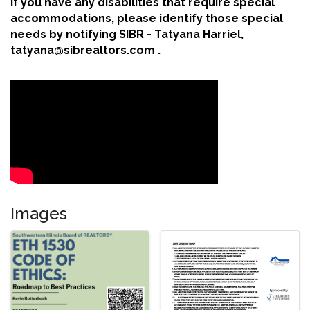
If you have any disabilities that require special
accommodations, please identify those special
needs by notifying SIBR - Tatyana Harriel,
tatyana@sibrealtors.com .
Images