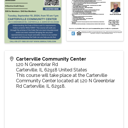
Carterville Community Center
120 N Greenbriar Rd
Carterville
,
IL
62918
United States
This course will take place at the Carterville
Community Center located at 120 N Greenbriar
Rd Carterville, IL 62918.