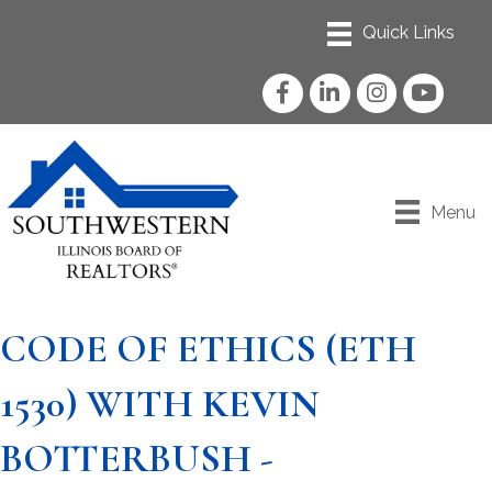
Facebook
LinkedIn
Instagram
YouTube
Menu
CODE OF ETHICS (ETH
1530) WITH KEVIN
BOTTERBUSH -