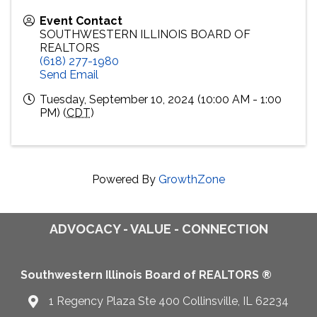
Event Contact
SOUTHWESTERN ILLINOIS BOARD OF
REALTORS
(618) 277-1980
Send Email
Tuesday, September 10, 2024 (10:00 AM - 1:00
PM) (
CDT
)
Powered By
GrowthZone
ADVOCACY - VALUE - CONNECTION
Southwestern Illinois Board of REALTORS ®
1 Regency Plaza Ste 400 Collinsville, IL 62234
Map