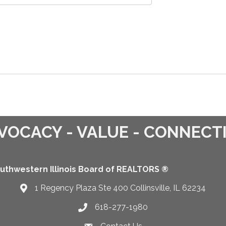
VOCACY - VALUE - CONNECT
uthwestern Illinois Board of REALTORS ®
1 Regency Plaza Ste 400 Collinsville, IL 62234
Map
618-277-1980
Telephone icon