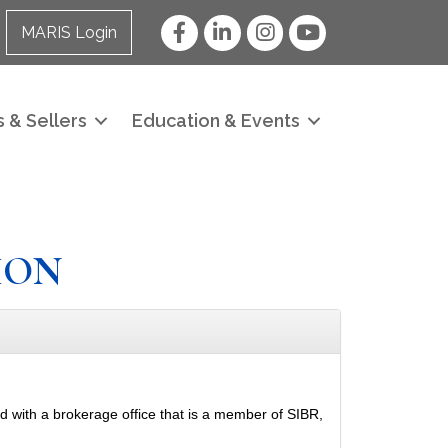
Facebook
LinkedIn
Instagram
YouTube
MARIS Login
 & Sellers
Education & Events
ION
ed with a brokerage office that is a member of SIBR,