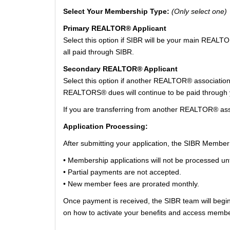
Select Your Membership Type:
(Only select one)
Primary REALTOR® Applicant
Select this option if SIBR will be your main REAL
all paid through SIBR.
Secondary REALTOR® Applicant
Select this option if another REALTOR® associatio
REALTORS® dues will continue to be paid through yo
If you are transferring from another REALTOR® asso
Application Processing:
After submitting your application, the SIBR Member
• Membership applications will not be processed unti
• Partial payments are not accepted.
• New member fees are prorated monthly.
Once payment is received, the SIBR team will begin
on how to activate your benefits and access memb