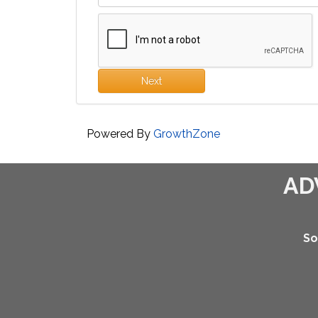
Next
Powered By
GrowthZone
AD
So