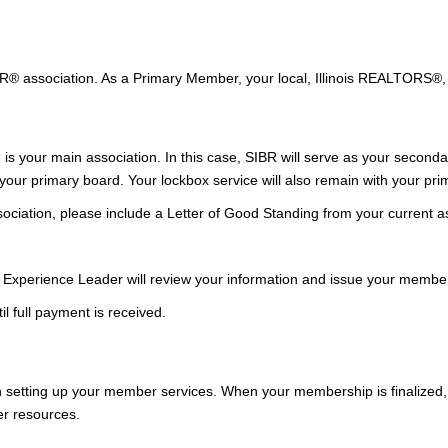
TOR® association. As a Primary Member, your local, Illinois REALTORS
n is your main
association
. In this case, SIBR will serve as your second
ur primary board. Your lockbox service will also remain with your prim
ciation, please include a Letter of Good Standing from your current ass
 Experience Leader will review your information and issue your member
l full payment is received.
 setting up your member services. When your membership is finalized, y
er resources.