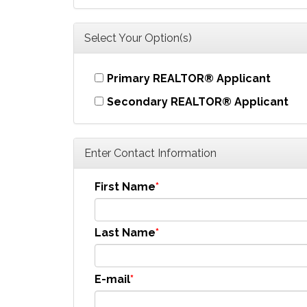
Select Your Option(s)
Primary REALTOR® Applicant
Secondary REALTOR® Applicant
Enter Contact Information
First Name
Last Name
E-mail