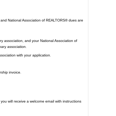
®, and National Association of REALTORS® dues are
ary association, and your National Association of
ary association.
ociation with your application.
ship invoice.
ou will receive a welcome email with instructions