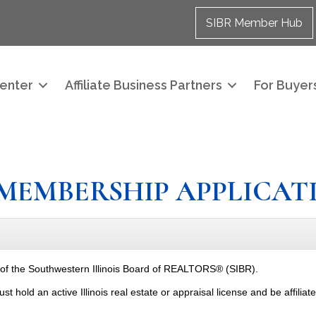
SIBR Member Hub
enter
Affiliate Business Partners
For Buyers
MEMBERSHIP APPLICAT
 of the Southwestern Illinois Board of REALTORS® (SIBR).
old an active Illinois real estate or appraisal license and be affiliat