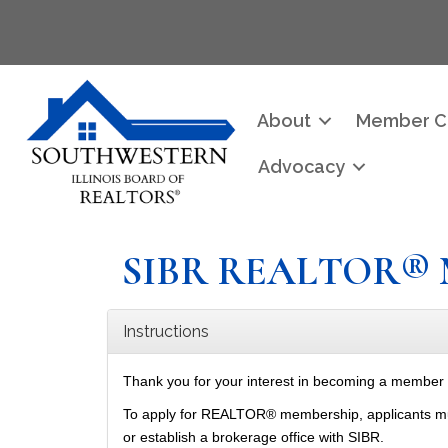
About
Member C
Advocacy
SIBR REALTOR® 
Instructions
Thank you for your interest in becoming a member
To apply for REALTOR® membership, applicants must h
or establish a brokerage office with SIBR.