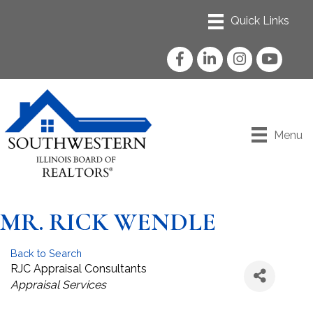
Facebook
LinkedIn
Instagram
YouTube
Menu
MR. RICK WENDLE
Back to Search
RJC Appraisal Consultants
Categories
Appraisal Services