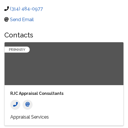
(314) 484-0977
Send Email
Contacts
PRIMARY
RJC Appraisal Consultants
Appraisal Services