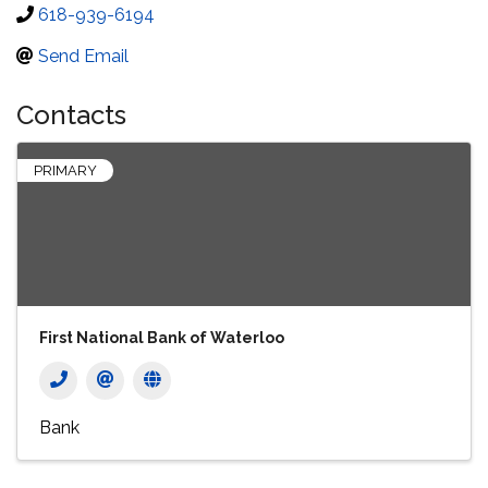
618-939-6194
Send Email
Contacts
PRIMARY
First National Bank of Waterloo
Bank