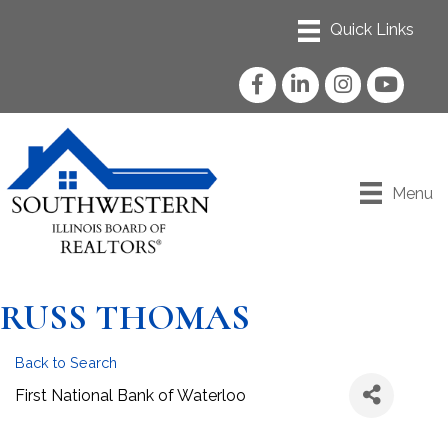
Facebook
LinkedIn
Instagram
YouTube
Menu
RUSS THOMAS
Back to Search
First National Bank of Waterloo